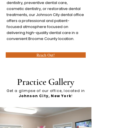
dentistry, preventive dental care,
cosmetic dentistry, or restorative dental
treatments, our Johnson City dental office
offers a professional and patient-
focused atmosphere focused on
delivering high-quality dental care in a
convenient Broome County location.
Reach Out!
Practice Gallery
Get a glimpse of our office, located in
Johnson
City, New York
!