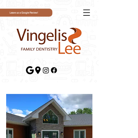
Leave us a Google Review!