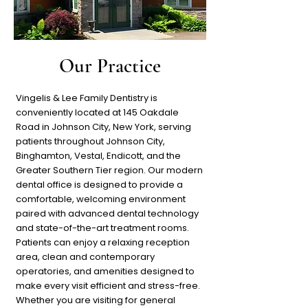
Our Practice
Vingelis & Lee Family Dentistry is
conveniently located at 145 Oakdale
Road in Johnson City, New York, serving
patients throughout Johnson City,
Binghamton, Vestal, Endicott, and the
Greater Southern Tier region. Our modern
dental office is designed to provide a
comfortable, welcoming environment
paired with advanced dental technology
and state-of-the-art treatment rooms.
Patients can enjoy a relaxing reception
area, clean and contemporary
operatories, and amenities designed to
make every visit efficient and stress-free.
Whether you are visiting for general